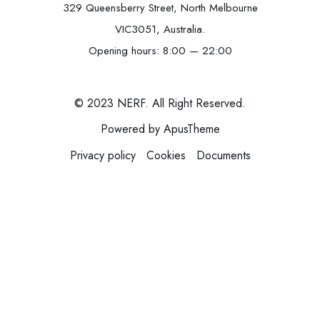
329 Queensberry Street, North Melbourne
VIC3051, Australia.
Opening hours: 8:00 — 22:00
© 2023 NERF. All Right Reserved.
Powered by ApusTheme
Privacy policy
Cookies
Documents