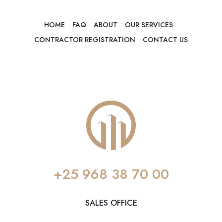
HOME
FAQ
ABOUT
OUR SERVICES
CONTRACTOR REGISTRATION
CONTACT US
+25 968 38 70 00
SALES OFFICE