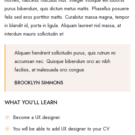
montes, nascetur ridiculus mus. Integer tristique elit lobortis
purus bibendum, quis dictum metus mattis. Phasellus posuere
felis sed eros porttitor mattis. Curabitur massa magna, tempor
in blandit id, porta in ligula. Aliquam laoreet nisl massa, at
interdum mauris sollicitudin et.
Aliquam hendrerit sollicitudin purus, quis rutrum mi
accumsan nec. Quisque bibendum orci ac nibh
facilisis, at malesuada orci congue.
BROOKLYN SIMMONS
WHAT YOU’LL LEARN
Become a UX designer.
You will be able to add UX designer to your CV