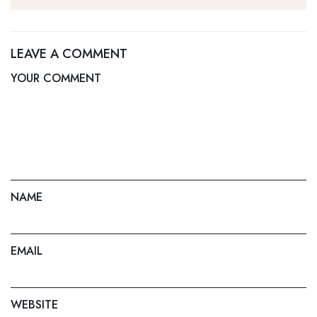
Home Services
Canadian Cities
LEAVE A COMMENT
YOUR COMMENT
NAME
EMAIL
WEBSITE