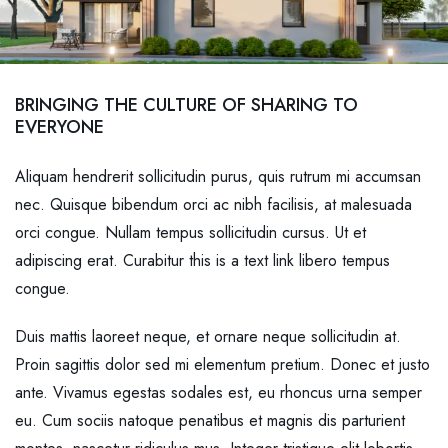
BRINGING THE CULTURE OF SHARING TO
EVERYONE
Aliquam hendrerit sollicitudin purus, quis rutrum mi accumsan
nec. Quisque bibendum orci ac nibh facilisis, at malesuada
orci congue. Nullam tempus sollicitudin cursus. Ut et
adipiscing erat. Curabitur this is a text link libero tempus
congue.
Duis mattis laoreet neque, et ornare neque sollicitudin at.
Proin sagittis dolor sed mi elementum pretium. Donec et justo
ante. Vivamus egestas sodales est, eu rhoncus urna semper
eu. Cum sociis natoque penatibus et magnis dis parturient