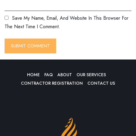
Save My Name, Email, And Website In This Browser For
The Next Time I Comment.
HOME
FAQ
ABOUT
OUR SERVICES
CONTRACTOR REGISTRATION
CONTACT US