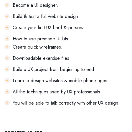
Become a UI designer.
Build & test a full website design.
Create your first UX brief & persona.
How to use premade UI kits.
Create quick wireframes.
Downloadable exercise files
Build a UX project from beginning to end.
Learn to design websites & mobile phone apps.
All the techniques used by UX professionals
You will be able to talk correctly with other UX design.