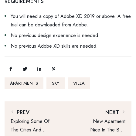
REQUIREMENTS
You will need a copy of Adobe XD 2019 or above. A free
trial can be downloaded from Adobe.
No previous design experience is needed.
No previous Adobe XD skills are needed.
APARTMENTS
SKY
VILLA
PREV
NEXT
Exploring Some Of
New Apartment
The Cities And
Nice In The Best