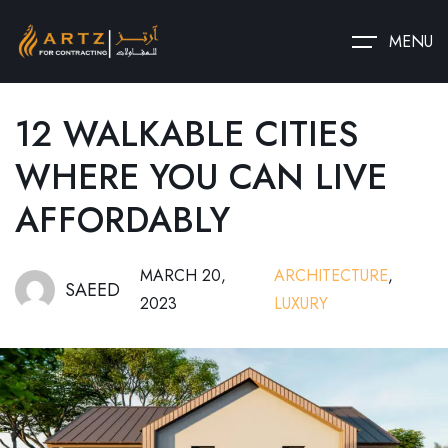
MENU
12 WALKABLE CITIES
WHERE YOU CAN LIVE
AFFORDABLY
MARCH 20,
ARCHITECTURE
,
SAEED
2023
LUXURY